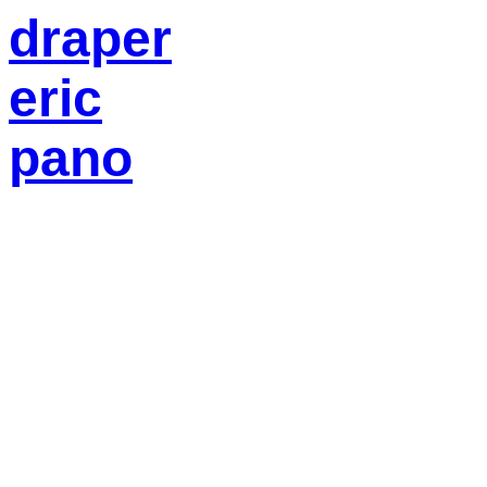
draper
eric
pano