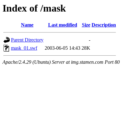
Index of /mask
Name
Last modified
Size
Description
Parent Directory
-
mask_01.swf
2003-06-05 14:43
28K
Apache/2.4.29 (Ubuntu) Server at img.stamen.com Port 80