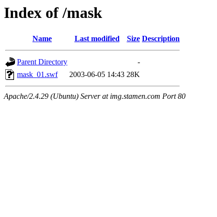
Index of /mask
Name
Last modified
Size
Description
Parent Directory
-
mask_01.swf
2003-06-05 14:43
28K
Apache/2.4.29 (Ubuntu) Server at img.stamen.com Port 80